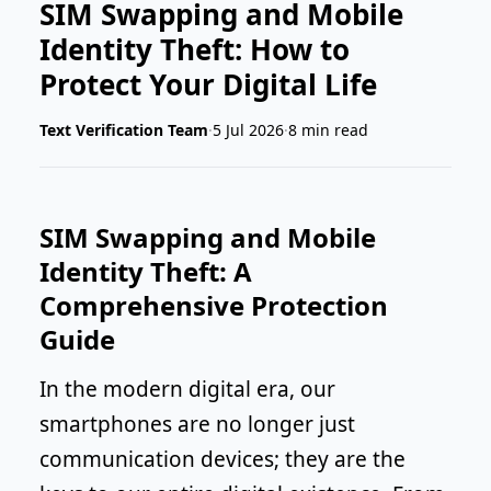
SIM Swapping and Mobile
Identity Theft: How to
Protect Your Digital Life
Text Verification Team
·
5 Jul 2026
·
8 min read
SIM Swapping and Mobile
Identity Theft: A
Comprehensive Protection
Guide
In the modern digital era, our
smartphones are no longer just
communication devices; they are the