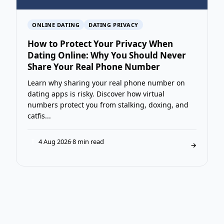
ONLINE DATING
DATING PRIVACY
How to Protect Your Privacy When
Dating Online: Why You Should Never
Share Your Real Phone Number
Learn why sharing your real phone number on
dating apps is risky. Discover how virtual
numbers protect you from stalking, doxing, and
catfis...
4 Aug 2026
·
8 min read
T
→