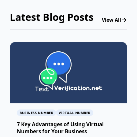
Latest Blog Posts
View All
BUSINESS NUMBER
VIRTUAL NUMBER
7 Key Advantages of Using Virtual
Numbers for Your Business