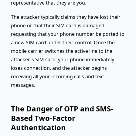
representative that they are you.
The attacker typically claims they have lost their
phone or that their SIM card is damaged,
requesting that your phone number be ported to
a new SIM card under their control. Once the
mobile carrier switches the active line to the
attacker's SIM card, your phone immediately
loses connection, and the attacker begins
receiving all your incoming calls and text
messages.
The Danger of OTP and SMS-
Based Two-Factor
Authentication