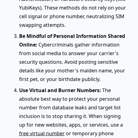
YubiKeys). These methods do not rely on your
cell signal or phone number, neutralizing SIM
swapping attempts.
Be Mindful of Personal Information Shared
Online:
Cybercriminals gather information
from social media to answer your carrier's
security questions. Avoid posting sensitive
details like your mother's maiden name, your
first pet, or your birthdate publicly.
Use Virtual and Burner Numbers:
The
absolute best way to protect your personal
number from database leaks and target list
inclusion is to stop sharing it. When signing
up for new websites, apps, or services, use a
free virtual number
or temporary phone