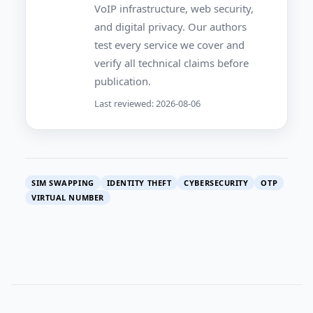
VoIP infrastructure, web security,
and digital privacy. Our authors
test every service we cover and
verify all technical claims before
publication.
Last reviewed: 2026-08-06
SIM SWAPPING
IDENTITY THEFT
CYBERSECURITY
OTP
VIRTUAL NUMBER