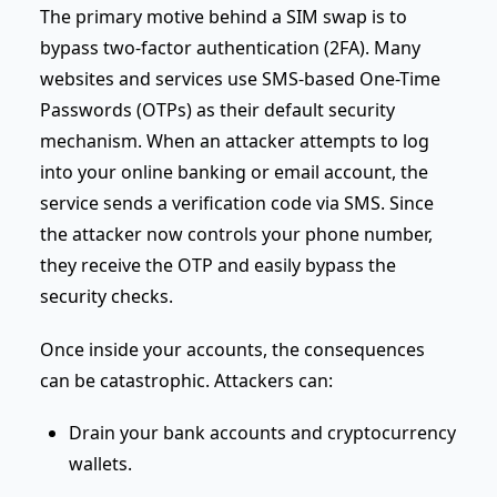
The primary motive behind a SIM swap is to
bypass two-factor authentication (2FA). Many
websites and services use SMS-based One-Time
Passwords (OTPs) as their default security
mechanism. When an attacker attempts to log
into your online banking or email account, the
service sends a verification code via SMS. Since
the attacker now controls your phone number,
they receive the OTP and easily bypass the
security checks.
Once inside your accounts, the consequences
can be catastrophic. Attackers can:
Drain your bank accounts and cryptocurrency
wallets.