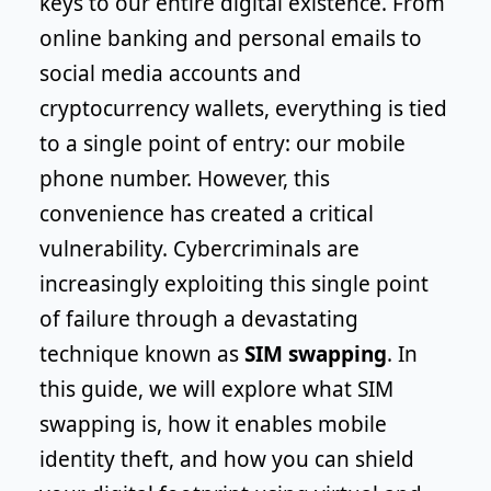
keys to our entire digital existence. From
online banking and personal emails to
social media accounts and
cryptocurrency wallets, everything is tied
to a single point of entry: our mobile
phone number. However, this
convenience has created a critical
vulnerability. Cybercriminals are
increasingly exploiting this single point
of failure through a devastating
technique known as
SIM swapping
. In
this guide, we will explore what SIM
swapping is, how it enables mobile
identity theft, and how you can shield