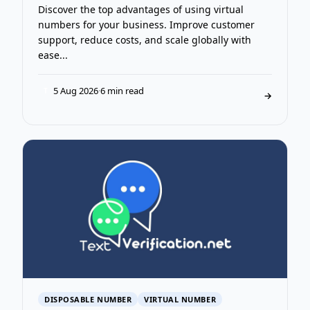
Discover the top advantages of using virtual
numbers for your business. Improve customer
support, reduce costs, and scale globally with
ease...
5 Aug 2026
·
6 min read
T
→
DISPOSABLE NUMBER
VIRTUAL NUMBER