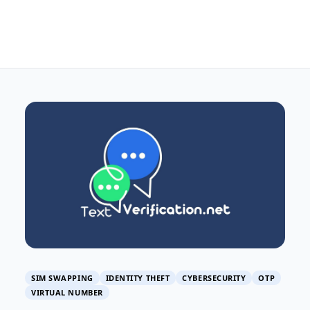
SIM SWAPPING
IDENTITY THEFT
CYBERSECURITY
OTP
VIRTUAL NUMBER