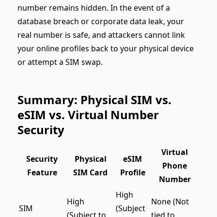
number remains hidden. In the event of a
database breach or corporate data leak, your
real number is safe, and attackers cannot link
your online profiles back to your physical device
or attempt a SIM swap.
Summary: Physical SIM vs.
eSIM vs. Virtual Number
Security
Virtual
Security
Physical
eSIM
Phone
Feature
SIM Card
Profile
Number
High
High
None (Not
SIM
(Subject
(Subject to
tied to