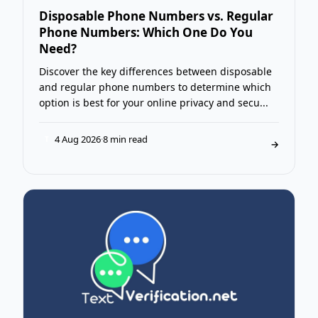
Disposable Phone Numbers vs. Regular
Phone Numbers: Which One Do You
Need?
Discover the key differences between disposable
and regular phone numbers to determine which
option is best for your online privacy and secu...
4 Aug 2026
·
8 min read
T
→