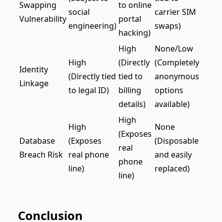
Swapping
to online
social
carrier SIM
Vulnerability
portal
engineering)
swaps)
hacking)
High
None/Low
High
(Directly
(Completely
Identity
(Directly tied
tied to
anonymous
Linkage
to legal ID)
billing
options
details)
available)
High
High
None
(Exposes
Database
(Exposes
(Disposable
real
Breach Risk
real phone
and easily
phone
line)
replaced)
line)
Conclusion