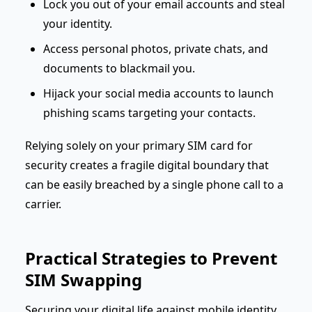
Lock you out of your email accounts and steal
your identity.
Access personal photos, private chats, and
documents to blackmail you.
Hijack your social media accounts to launch
phishing scams targeting your contacts.
Relying solely on your primary SIM card for
security creates a fragile digital boundary that
can be easily breached by a single phone call to a
carrier.
Practical Strategies to Prevent
SIM Swapping
Securing your digital life against mobile identity