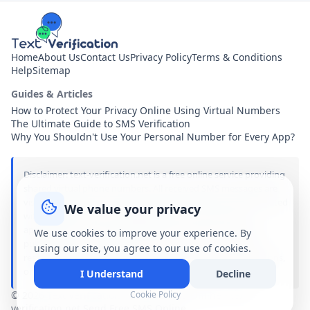
Home
About Us
Contact Us
Privacy Policy
Terms & Conditions
Help
Sitemap
Guides & Articles
How to Protect Your Privacy Online Using Virtual Numbers
The Ultimate Guide to SMS Verification
Why You Shouldn't Use Your Personal Number for Every App?
Disclaimer: text-verification.net is a free online service providing
shared virtual phone numbers. All received SMS messages are
visible publicly to anyone visiting this site. We are not associated
We value your privacy
with, sponsored by, or affiliated with any of the brands,
applications, or services mentioned on this site. Use of our
We use cookies to improve your experience. By
public numbers is entirely at your own risk. We assume no
using our site, you agree to our use of cookies.
responsibility or liability for any damages, account suspensions,
or legal consequences arising from the use of our services.
I Understand
Decline
© 2026 Text Verification - Receive SMS Online - text-
Cookie Policy
verification.net Send Free SMS Online