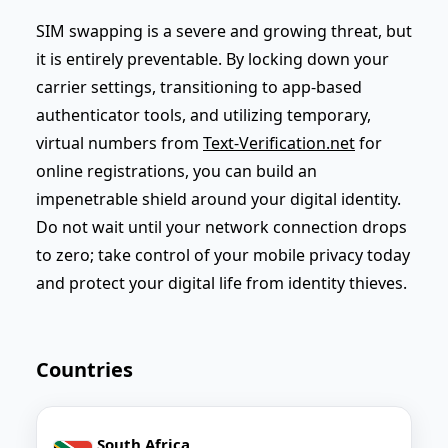
SIM swapping is a severe and growing threat, but
it is entirely preventable. By locking down your
carrier settings, transitioning to app-based
authenticator tools, and utilizing temporary,
virtual numbers from
Text-Verification.net
for
online registrations, you can build an
impenetrable shield around your digital identity.
Do not wait until your network connection drops
to zero; take control of your mobile privacy today
and protect your digital life from identity thieves.
Countries
South Africa