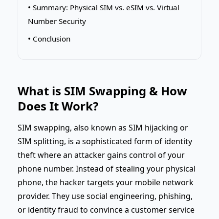
• Summary: Physical SIM vs. eSIM vs. Virtual
Number Security
• Conclusion
What is SIM Swapping & How
Does It Work?
SIM swapping, also known as SIM hijacking or
SIM splitting, is a sophisticated form of identity
theft where an attacker gains control of your
phone number. Instead of stealing your physical
phone, the hacker targets your mobile network
provider. They use social engineering, phishing,
or identity fraud to convince a customer service