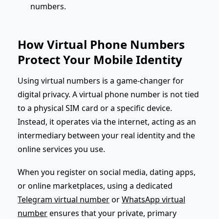
numbers.
How Virtual Phone Numbers
Protect Your Mobile Identity
Using virtual numbers is a game-changer for
digital privacy. A virtual phone number is not tied
to a physical SIM card or a specific device.
Instead, it operates via the internet, acting as an
intermediary between your real identity and the
online services you use.
When you register on social media, dating apps,
or online marketplaces, using a dedicated
Telegram virtual number
or
WhatsApp virtual
number
ensures that your private, primary