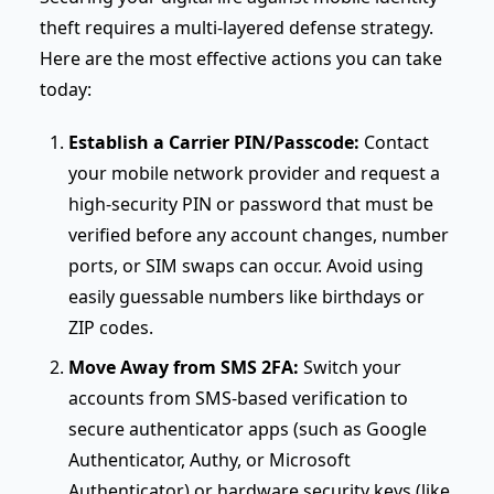
theft requires a multi-layered defense strategy.
Here are the most effective actions you can take
today:
Establish a Carrier PIN/Passcode:
Contact
your mobile network provider and request a
high-security PIN or password that must be
verified before any account changes, number
ports, or SIM swaps can occur. Avoid using
easily guessable numbers like birthdays or
ZIP codes.
Move Away from SMS 2FA:
Switch your
accounts from SMS-based verification to
secure authenticator apps (such as Google
Authenticator, Authy, or Microsoft
Authenticator) or hardware security keys (like