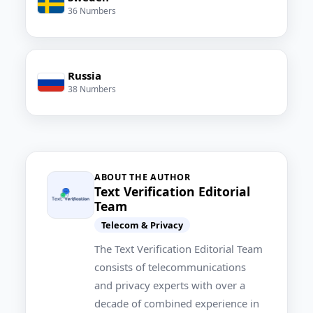
36 Numbers
Russia
38 Numbers
ABOUT THE AUTHOR
Text Verification Editorial
Team
Telecom & Privacy
The Text Verification Editorial Team
consists of telecommunications
and privacy experts with over a
decade of combined experience in