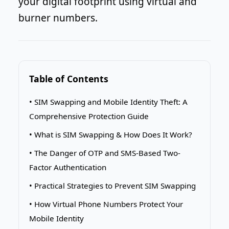
your digital footprint using virtual and
burner numbers.
Table of Contents
• SIM Swapping and Mobile Identity Theft: A
Comprehensive Protection Guide
• What is SIM Swapping & How Does It Work?
• The Danger of OTP and SMS-Based Two-
Factor Authentication
• Practical Strategies to Prevent SIM Swapping
• How Virtual Phone Numbers Protect Your
Mobile Identity