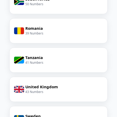
50 Numbers
Romania
39 Numbers
Tanzania
41 Numbers
United Kingdom
43 Numbers
Sweden