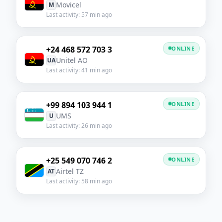
Movicel
M
Last activity: 57 min ago
+24 468 572 703 3
ONLINE
Unitel AO
UA
Last activity: 41 min ago
+99 894 103 944 1
ONLINE
UMS
U
Last activity: 26 min ago
+25 549 070 746 2
ONLINE
Airtel TZ
AT
Last activity: 58 min ago