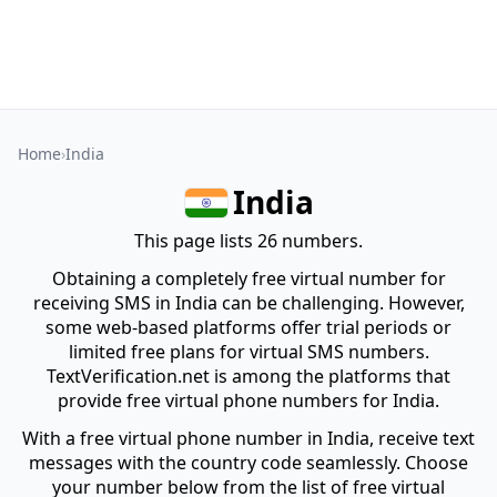
Home
India
India
This page lists 26 numbers.
Obtaining a completely free virtual number for
receiving SMS in India can be challenging. However,
some web-based platforms offer trial periods or
limited free plans for virtual SMS numbers.
TextVerification.net is among the platforms that
provide free virtual phone numbers for India.
With a free virtual phone number in India, receive text
messages with the country code seamlessly. Choose
your number below from the list of free virtual