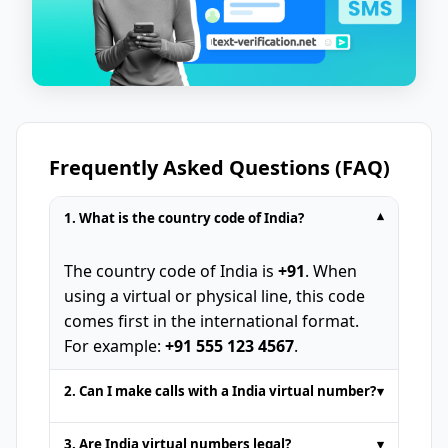
Frequently Asked Questions (FAQ)
1. What is the country code of India?
▾
The country code of India is
+91
. When
using a virtual or physical line, this code
comes first in the international format.
For example:
+91 555 123 4567
.
2. Can I make calls with a India virtual number?
▾
Temporary phone numbers provided by
3. Are India virtual numbers legal?
▾