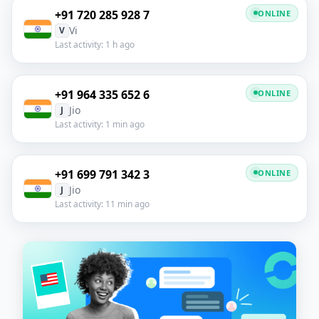
+91 720 285 928 7
ONLINE
Vi
V
Last activity: 1 h ago
+91 964 335 652 6
ONLINE
Jio
J
Last activity: 1 min ago
+91 699 791 342 3
ONLINE
Jio
J
Last activity: 11 min ago