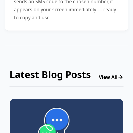
sends an SMS code to the chosen number, it
appears on your screen immediately — ready
to copy and use.
Latest Blog Posts
View All