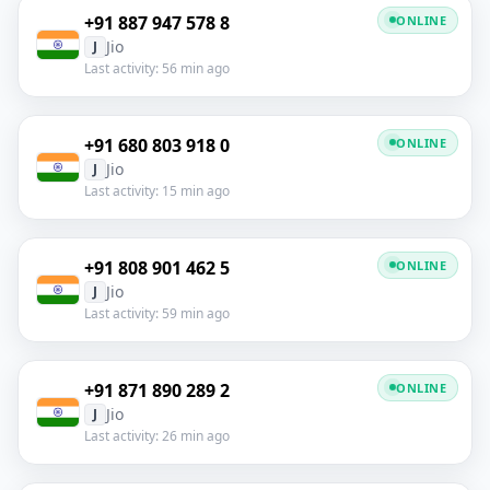
+91 887 947 578 8
ONLINE
Jio
J
Last activity: 56 min ago
+91 680 803 918 0
ONLINE
Jio
J
Last activity: 15 min ago
+91 808 901 462 5
ONLINE
Jio
J
Last activity: 59 min ago
+91 871 890 289 2
ONLINE
Jio
J
Last activity: 26 min ago