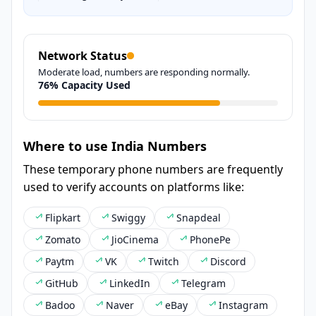
Network Status
Moderate load, numbers are responding normally.
76% Capacity Used
Where to use India Numbers
These temporary phone numbers are frequently
used to verify accounts on platforms like:
Flipkart
Swiggy
Snapdeal
Zomato
JioCinema
PhonePe
Paytm
VK
Twitch
Discord
GitHub
LinkedIn
Telegram
Badoo
Naver
eBay
Instagram