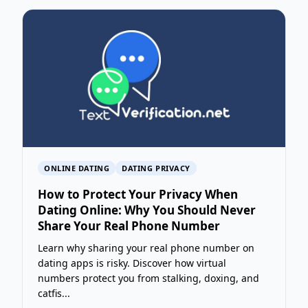
ONLINE DATING
DATING PRIVACY
How to Protect Your Privacy When
Dating Online: Why You Should Never
Share Your Real Phone Number
Learn why sharing your real phone number on
dating apps is risky. Discover how virtual
numbers protect you from stalking, doxing, and
catfis...