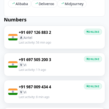
Alibaba
Deliveroo
Midjourney
Numbers
+91 697 126 883 2
ONLINE
Airtel
A
Last activity: 56 min ago
+91 697 505 200 3
ONLINE
Vi
V
Last activity: 1 h ago
+91 987 009 434 4
ONLINE
Vi
V
Last activity: 8 min ago