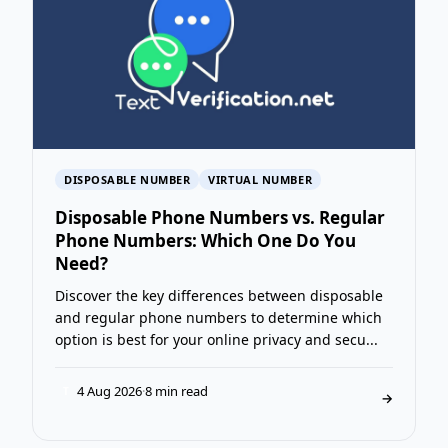
DISPOSABLE NUMBER
VIRTUAL NUMBER
Disposable Phone Numbers vs. Regular
Phone Numbers: Which One Do You
Need?
Discover the key differences between disposable
and regular phone numbers to determine which
option is best for your online privacy and secu...
4 Aug 2026
·
8 min read
T
→