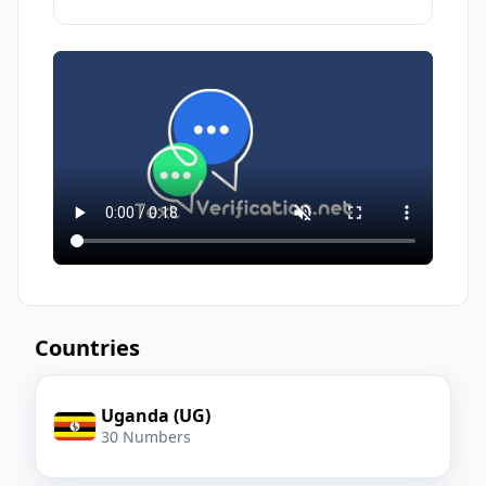
Use the assigned virtual number
Free numbers are usually public; others
to
receive sms
and get your
can also receive messages on the same
verification code
number. For privacy-critical actions, prefer
a paid, dedicated number.
Countries
Uganda (UG)
30 Numbers