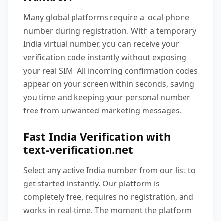
Many global platforms require a local phone
number during registration. With a temporary
India virtual number, you can receive your
verification code instantly without exposing
your real SIM. All incoming confirmation codes
appear on your screen within seconds, saving
you time and keeping your personal number
free from unwanted marketing messages.
Fast India Verification with
text-verification.net
Select any active India number from our list to
get started instantly. Our platform is
completely free, requires no registration, and
works in real-time. The moment the platform