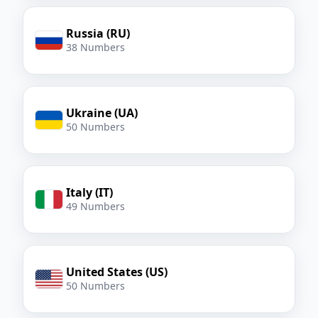
Russia (RU)
38 Numbers
Ukraine (UA)
50 Numbers
Italy (IT)
49 Numbers
United States (US)
50 Numbers