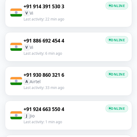
+91 914 391 530 3
ONLINE
Vi
V
Last activity: 22 min ago
+91 886 692 454 4
ONLINE
Vi
V
Last activity: 6 min ago
+91 930 860 321 6
ONLINE
Airtel
A
Last activity: 33 min ago
+91 924 663 550 4
ONLINE
Jio
J
Last activity: 1 min ago