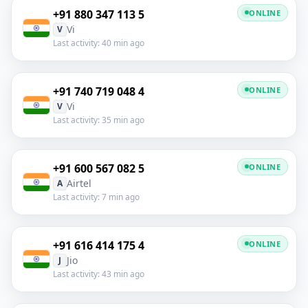
+91 880 347 113 5
ONLINE
Vi
V
Last activity: 40 min ago
+91 740 719 048 4
ONLINE
Vi
V
Last activity: 35 min ago
+91 600 567 082 5
ONLINE
Airtel
A
Last activity: 7 min ago
+91 616 414 175 4
ONLINE
Jio
J
Last activity: 43 min ago