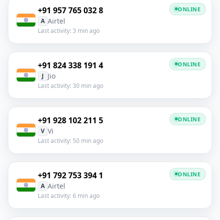
+91 957 765 032 8
ONLINE
Airtel
A
Last activity: 3 min ago
+91 824 338 191 4
ONLINE
Jio
J
Last activity: 30 min ago
+91 928 102 211 5
ONLINE
Vi
V
Last activity: 50 min ago
+91 792 753 394 1
ONLINE
Airtel
A
Last activity: 6 min ago