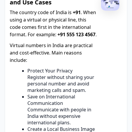
and Use Cases
The country code of India is
+91
. When
using a virtual or physical line, this
code comes first in the international
format. For example:
+91 555 123 4567
.
Virtual numbers in India are practical
and cost-effective. Main reasons
include:
Protect Your Privacy
Register without sharing your
personal number and avoid
marketing calls and spam.
Save on International
Communication
Communicate with people in
India without expensive
international plans.
Create a Local Business Image