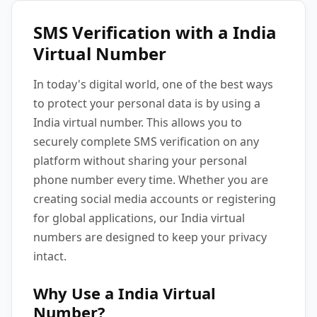
SMS Verification with a India
Virtual Number
In today's digital world, one of the best ways
to protect your personal data is by using a
India virtual number. This allows you to
securely complete SMS verification on any
platform without sharing your personal
phone number every time. Whether you are
creating social media accounts or registering
for global applications, our India virtual
numbers are designed to keep your privacy
intact.
Why Use a India Virtual
Number?