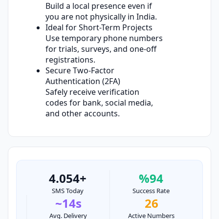
Build a local presence even if
you are not physically in India.
Ideal for Short-Term Projects
Use temporary phone numbers
for trials, surveys, and one-off
registrations.
Secure Two-Factor
Authentication (2FA)
Safely receive verification
codes for bank, social media,
and other accounts.
4.054+
%94
SMS Today
Success Rate
~14s
26
Avg. Delivery
Active Numbers