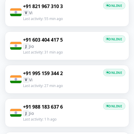
+91 821 967 310 3
ONLINE
Vi
V
Last activity: 55 min ago
+91 603 404 417 5
ONLINE
Jio
J
Last activity: 31 min ago
+91 995 159 344 2
ONLINE
Vi
V
Last activity: 27 min ago
+91 988 183 637 6
ONLINE
Jio
J
Last activity: 1 h ago