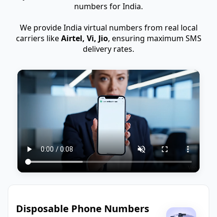
numbers for India.
We provide India virtual numbers from real local
carriers like
Airtel, Vi, Jio
, ensuring maximum SMS
delivery rates.
Disposable Phone Numbers