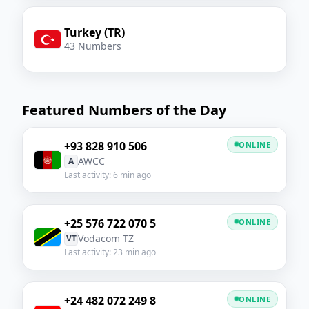
Turkey (TR)
43 Numbers
Featured Numbers of the Day
+93 828 910 506
ONLINE
AWCC
A
Last activity: 6 min ago
+25 576 722 070 5
ONLINE
Vodacom TZ
VT
Last activity: 23 min ago
+24 482 072 249 8
ONLINE