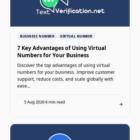
BUSINESS NUMBER
VIRTUAL NUMBER
7 Key Advantages of Using Virtual
Numbers for Your Business
Discover the top advantages of using virtual
numbers for your business. Improve customer
support, reduce costs, and scale globally with
ease...
5 Aug 2026
·
6 min read
T
→