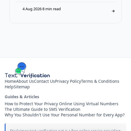
4 Aug 2026
·
8 min read
T
→
Home
About Us
Contact Us
Privacy Policy
Terms & Conditions
Help
Sitemap
Guides & Articles
How to Protect Your Privacy Online Using Virtual Numbers
The Ultimate Guide to SMS Verification
Why You Shouldn't Use Your Personal Number for Every App?
Disclaimer: text-verification.net is a free online service providing