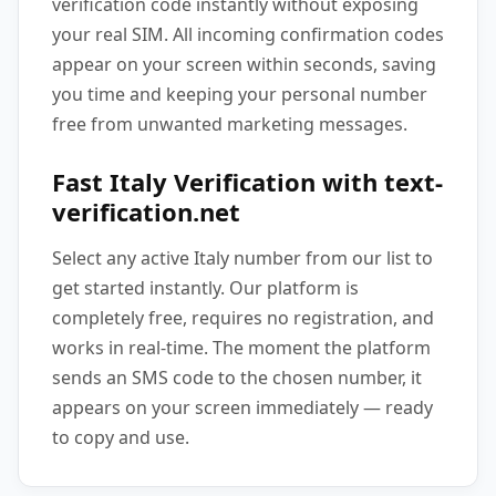
verification code instantly without exposing
your real SIM. All incoming confirmation codes
appear on your screen within seconds, saving
you time and keeping your personal number
free from unwanted marketing messages.
Fast Italy Verification with text-
verification.net
Select any active Italy number from our list to
get started instantly. Our platform is
completely free, requires no registration, and
works in real-time. The moment the platform
sends an SMS code to the chosen number, it
appears on your screen immediately — ready
to copy and use.