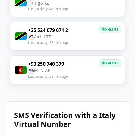
Tigo TZ
TT
Last activity: 45 min ago
+25 524 079 071 2
ONLINE
Airtel TZ
AT
Last activity: 38 min ago
+93 250 740 379
ONLINE
MTN AF
MA
Last activity: 58 min ago
SMS Verification with a Italy
Virtual Number