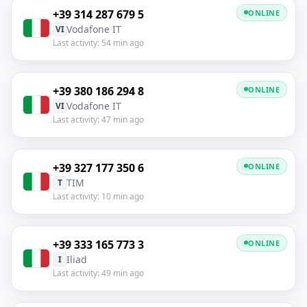
+39 314 287 679 5
ONLINE
Vodafone IT
VI
Last activity: 54 min ago
+39 380 186 294 8
ONLINE
Vodafone IT
VI
Last activity: 47 min ago
+39 327 177 350 6
ONLINE
TIM
T
Last activity: 10 min ago
+39 333 165 773 3
ONLINE
Iliad
I
Last activity: 49 min ago