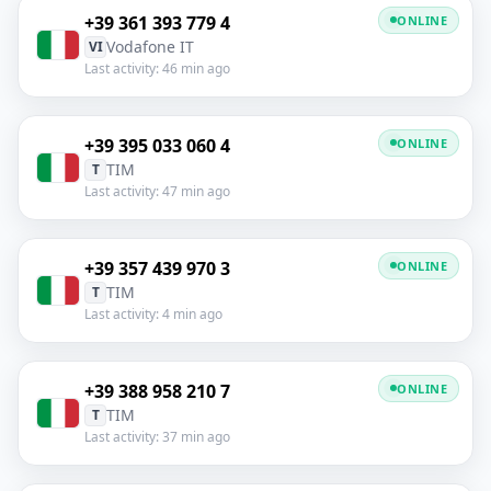
+39 361 393 779 4
ONLINE
Vodafone IT
VI
Last activity: 46 min ago
+39 395 033 060 4
ONLINE
TIM
T
Last activity: 47 min ago
+39 357 439 970 3
ONLINE
TIM
T
Last activity: 4 min ago
+39 388 958 210 7
ONLINE
TIM
T
Last activity: 37 min ago