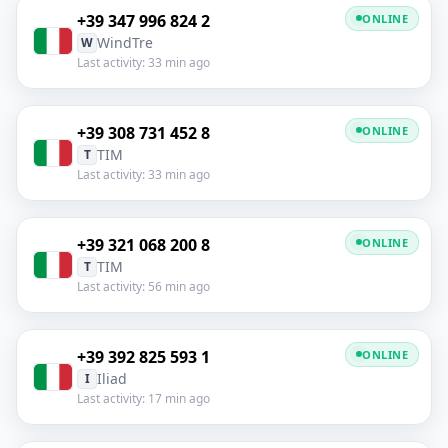
+39 347 996 824 2
ONLINE
WindTre
W
Last activity: 33 min ago
+39 308 731 452 8
ONLINE
TIM
T
Last activity: 33 min ago
+39 321 068 200 8
ONLINE
TIM
T
Last activity: 56 min ago
+39 392 825 593 1
ONLINE
Iliad
I
Last activity: 17 min ago