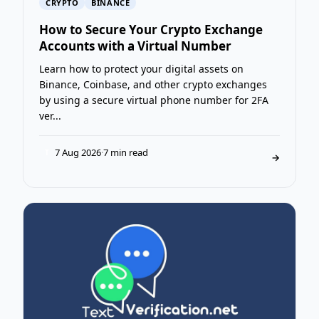
CRYPTO
BINANCE
How to Secure Your Crypto Exchange
Accounts with a Virtual Number
Learn how to protect your digital assets on
Binance, Coinbase, and other crypto exchanges
by using a secure virtual phone number for 2FA
ver...
7 Aug 2026
·
7 min read
T
→