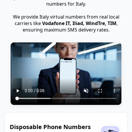
numbers for Italy.
We provide Italy virtual numbers from real local
carriers like
Vodafone IT, Iliad, WindTre, TIM
,
ensuring maximum SMS delivery rates.
Disposable Phone Numbers