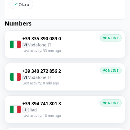
Ok.ru
Numbers
+39 335 390 089 0
ONLINE
Vodafone IT
VI
Last activity: 33 min ago
+39 340 272 856 2
ONLINE
Vodafone IT
VI
Last activity: 8 min ago
+39 394 741 801 3
ONLINE
Iliad
I
Last activity: 18 min ago