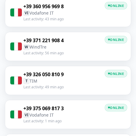
+39 360 956 969 8
ONLINE
Vodafone IT
VI
Last activity: 43 min ago
+39 371 221 908 4
ONLINE
WindTre
W
Last activity: 56 min ago
+39 326 050 810 9
ONLINE
TIM
T
Last activity: 49 min ago
+39 375 069 817 3
ONLINE
Vodafone IT
VI
Last activity: 1 min ago