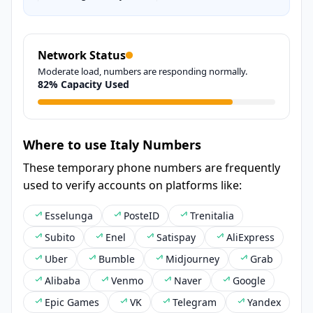
Network Status
Moderate load, numbers are responding normally.
82% Capacity Used
Where to use Italy Numbers
These temporary phone numbers are frequently
used to verify accounts on platforms like:
Esselunga
PosteID
Trenitalia
Subito
Enel
Satispay
AliExpress
Uber
Bumble
Midjourney
Grab
Alibaba
Venmo
Naver
Google
Epic Games
VK
Telegram
Yandex