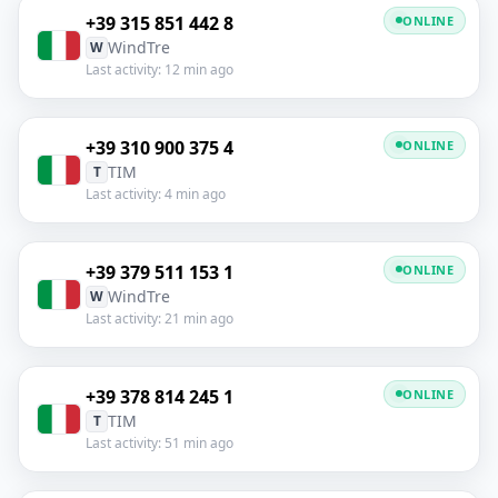
+39 315 851 442 8
ONLINE
WindTre
W
Last activity: 12 min ago
+39 310 900 375 4
ONLINE
TIM
T
Last activity: 4 min ago
+39 379 511 153 1
ONLINE
WindTre
W
Last activity: 21 min ago
+39 378 814 245 1
ONLINE
TIM
T
Last activity: 51 min ago