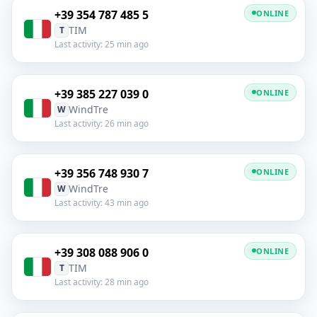
+39 354 787 485 5
ONLINE
TIM
T
Last activity: 25 min ago
+39 385 227 039 0
ONLINE
WindTre
W
Last activity: 26 min ago
+39 356 748 930 7
ONLINE
WindTre
W
Last activity: 43 min ago
+39 308 088 906 0
ONLINE
TIM
T
Last activity: 28 min ago