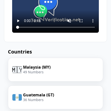
Countries
Malaysia (MY)
🇲🇾
49 Numbers
Guatemala (GT)
36 Numbers