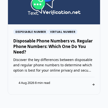
DISPOSABLE NUMBER
VIRTUAL NUMBER
Disposable Phone Numbers vs. Regular
Phone Numbers: Which One Do You
Need?
Discover the key differences between disposable
and regular phone numbers to determine which
option is best for your online privacy and secu...
4 Aug 2026
·
8 min read
T
→