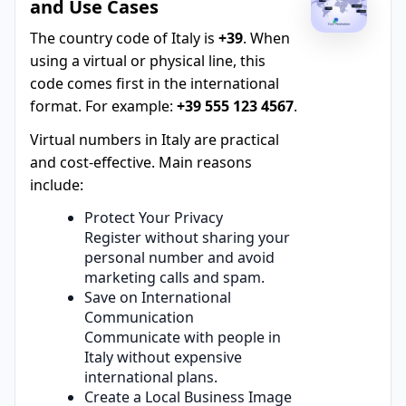
and Use Cases
The country code of Italy is
+39
. When
using a virtual or physical line, this
code comes first in the international
format. For example:
+39 555 123 4567
.
Virtual numbers in Italy are practical
and cost-effective. Main reasons
include:
Protect Your Privacy
Register without sharing your
personal number and avoid
marketing calls and spam.
Save on International
Communication
Communicate with people in
Italy without expensive
international plans.
Create a Local Business Image