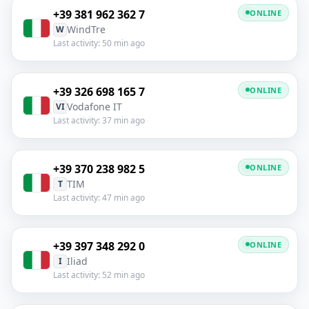
+39 381 962 362 7
ONLINE
WindTre
W
Last activity: 50 min ago
+39 326 698 165 7
ONLINE
Vodafone IT
VI
Last activity: 37 min ago
+39 370 238 982 5
ONLINE
TIM
T
Last activity: 47 min ago
+39 397 348 292 0
ONLINE
Iliad
I
Last activity: 52 min ago