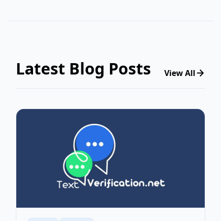
Latest Blog Posts
View All