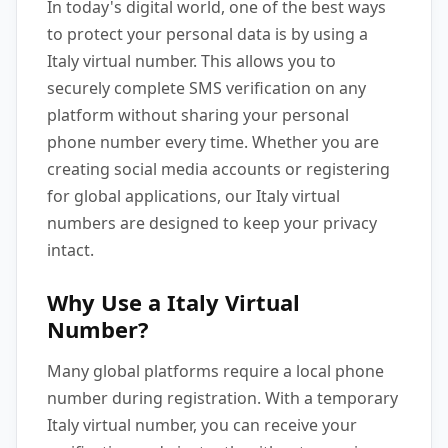
In today's digital world, one of the best ways
to protect your personal data is by using a
Italy virtual number. This allows you to
securely complete SMS verification on any
platform without sharing your personal
phone number every time. Whether you are
creating social media accounts or registering
for global applications, our Italy virtual
numbers are designed to keep your privacy
intact.
Why Use a Italy Virtual
Number?
Many global platforms require a local phone
number during registration. With a temporary
Italy virtual number, you can receive your