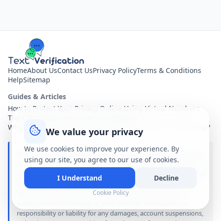
Home
About Us
Contact Us
Privacy Policy
Terms & Conditions
Help
Sitemap
Guides & Articles
How to Protect Your Privacy Online Using Virtual Numbers
The Ultimate Guide to SMS Verification
Why You Shouldn't Use Your Personal Number for Every App?
We value your privacy
We use cookies to improve your experience. By
Disclaimer: text-verification.net is a free online service providing
using our site, you agree to our use of cookies.
shared virtual phone numbers. All received SMS messages are
visible publicly to anyone visiting this site. We are not associated
I Understand
Decline
with, sponsored by, or affiliated with any of the brands,
Cookie Policy
applications, or services mentioned on this site. Use of our
public numbers is entirely at your own risk. We assume no
responsibility or liability for any damages, account suspensions,