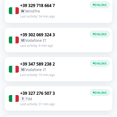
+39 329 718 664 7
ONLINE
WindTre
W
Last activity: 54 min ago
+39 302 069 324 3
ONLINE
Vodafone IT
VI
Last activity: 4 min ago
+39 347 589 238 2
ONLINE
Vodafone IT
VI
Last activity: 10 min ago
+39 327 276 507 3
ONLINE
TIM
T
Last activity: 31 min ago