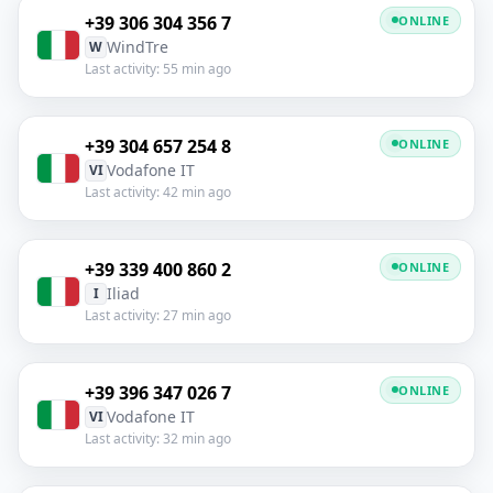
+39 306 304 356 7
ONLINE
WindTre
W
Last activity: 55 min ago
+39 304 657 254 8
ONLINE
Vodafone IT
VI
Last activity: 42 min ago
+39 339 400 860 2
ONLINE
Iliad
I
Last activity: 27 min ago
+39 396 347 026 7
ONLINE
Vodafone IT
VI
Last activity: 32 min ago