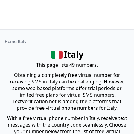
Home
Italy
Italy
This page lists 49 numbers.
Obtaining a completely free virtual number for
receiving SMS in Italy can be challenging. However,
some web-based platforms offer trial periods or
limited free plans for virtual SMS numbers.
TextVerification.net is among the platforms that
provide free virtual phone numbers for Italy.
With a free virtual phone number in Italy, receive text
messages with the country code seamlessly. Choose
your number below from the list of free virtual