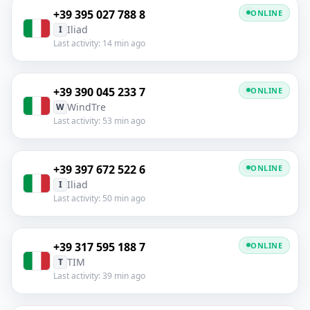
+39 395 027 788 8
ONLINE
Iliad
I
Last activity: 14 min ago
+39 390 045 233 7
ONLINE
WindTre
W
Last activity: 53 min ago
+39 397 672 522 6
ONLINE
Iliad
I
Last activity: 50 min ago
+39 317 595 188 7
ONLINE
TIM
T
Last activity: 39 min ago