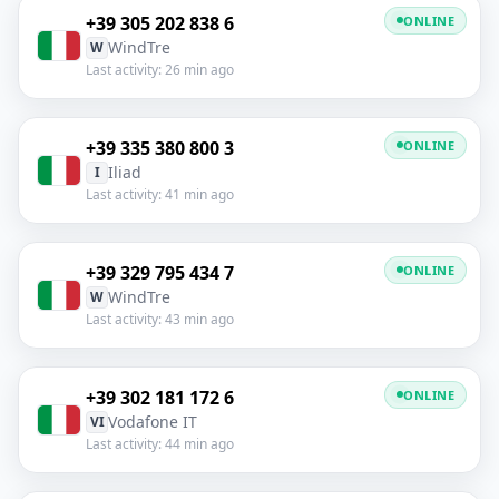
+39 305 202 838 6
ONLINE
WindTre
W
Last activity: 26 min ago
+39 335 380 800 3
ONLINE
Iliad
I
Last activity: 41 min ago
+39 329 795 434 7
ONLINE
WindTre
W
Last activity: 43 min ago
+39 302 181 172 6
ONLINE
Vodafone IT
VI
Last activity: 44 min ago