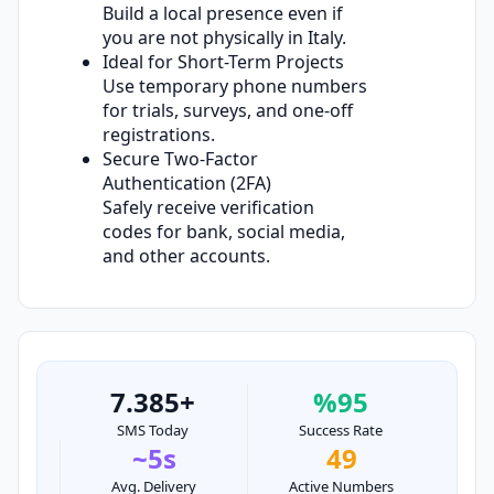
Build a local presence even if
you are not physically in Italy.
Ideal for Short-Term Projects
Use temporary phone numbers
for trials, surveys, and one-off
registrations.
Secure Two-Factor
Authentication (2FA)
Safely receive verification
codes for bank, social media,
and other accounts.
7.385+
%95
SMS Today
Success Rate
~5s
49
Avg. Delivery
Active Numbers