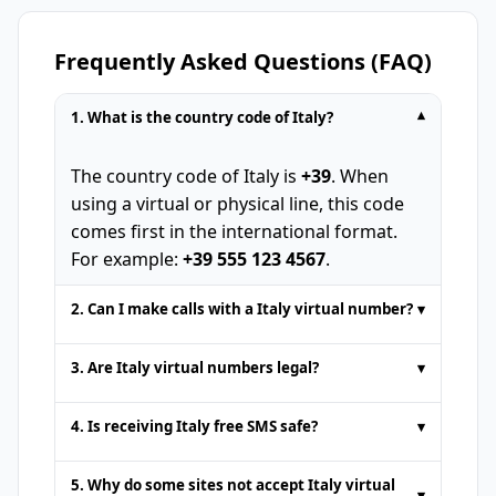
Frequently Asked Questions (FAQ)
1. What is the country code of Italy?
▾
The country code of Italy is
+39
. When
using a virtual or physical line, this code
comes first in the international format.
For example:
+39 555 123 4567
.
2. Can I make calls with a Italy virtual number?
▾
Temporary phone numbers provided by
3. Are Italy virtual numbers legal?
▾
online SMS platforms are usually for
receive SMS
only. Voice calls or standard
Yes. Italy virtual numbers are fully legal
4. Is receiving Italy free SMS safe?
▾
SMS sending are not supported. Some
for actions such as
receive SMS online
or
premium services may offer calling
authentication. However, they must not
It is safe to get
free SMS online
from
5. Why do some sites not accept Italy virtual
support for an extra fee.
▾