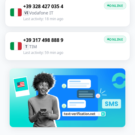
+39 328 427 035 4
ONLINE
Vodafone IT
VI
Last activity: 18 min ago
+39 317 498 888 9
ONLINE
TIM
T
Last activity: 59 min ago