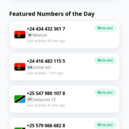
Featured Numbers of the Day
+24 434 432 361 7
ONLINE
Movicel
M
Last activity: 45 min ago
+24 416 483 115 5
ONLINE
Unitel AO
UA
Last activity: 7 min ago
+25 547 980 107 8
ONLINE
Vodacom TZ
VT
Last activity: 45 min ago
+25 579 066 682 8
ONLINE