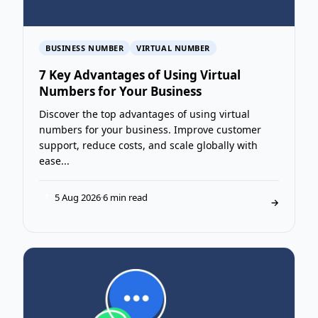
BUSINESS NUMBER
VIRTUAL NUMBER
7 Key Advantages of Using Virtual
Numbers for Your Business
Discover the top advantages of using virtual
numbers for your business. Improve customer
support, reduce costs, and scale globally with
ease...
5 Aug 2026
·
6 min read
T
→