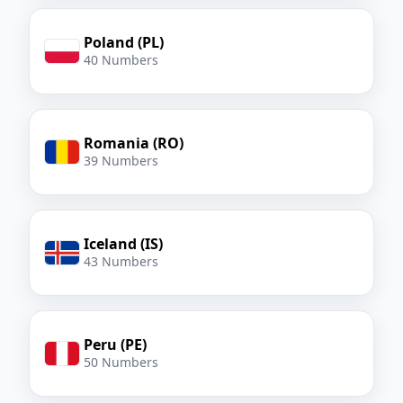
Poland (PL)
40 Numbers
Romania (RO)
39 Numbers
Iceland (IS)
43 Numbers
Peru (PE)
50 Numbers