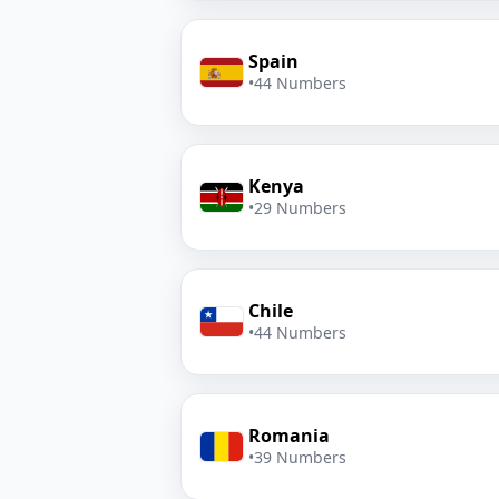
Spain
•
44 Numbers
Kenya
•
29 Numbers
Chile
•
44 Numbers
Romania
•
39 Numbers