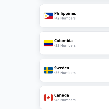
Philippines
•
42 Numbers
Colombia
•
33 Numbers
Sweden
•
36 Numbers
Canada
•
46 Numbers