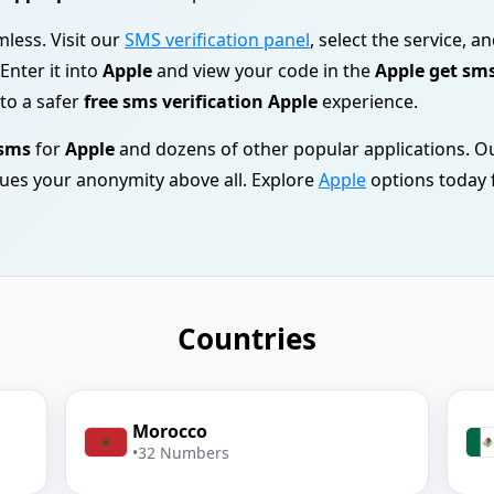
mless. Visit our
SMS verification panel
, select the service, a
 Enter it into
Apple
and view your code in the
Apple get sm
to a safer
free sms verification Apple
experience.
 sms
for
Apple
and dozens of other popular applications. O
ues your anonymity above all. Explore
Apple
options today f
Countries
Morocco
•
32 Numbers