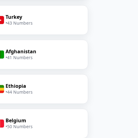
Turkey
•
43 Numbers
Afghanistan
•
41 Numbers
Ethiopia
•
44 Numbers
Belgium
•
50 Numbers