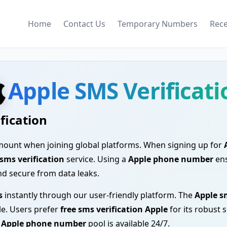
Home
Contact Us
Temporary Numbers
Rec
Apple SMS Verificati
fication
ramount when joining global platforms. When signing up for
sms verification
service. Using a
Apple phone number
ens
nd secure from data leaks.
s
instantly through our user-friendly platform. The
Apple s
ble. Users prefer
free sms verification Apple
for its robust 
r
Apple phone number
pool is available 24/7.