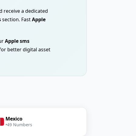
nd receive a dedicated
s
section. Fast
Apple
ur
Apple sms
or better digital asset
Mexico
•
49 Numbers