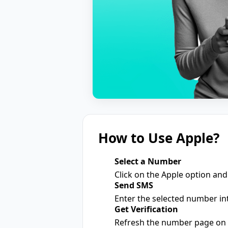
How to Use Apple?
Select a Number
1
Click on the Apple option and
Send SMS
2
Enter the selected number int
Get Verification
3
Refresh the number page on o