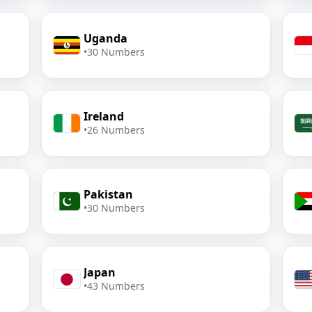
Uganda
•
30 Numbers
Ireland
•
26 Numbers
Pakistan
•
30 Numbers
Japan
•
43 Numbers