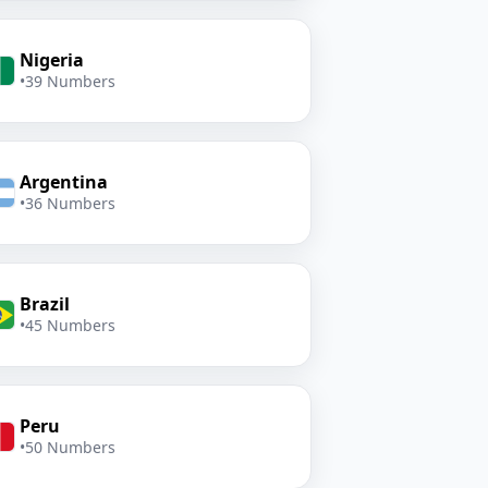
Nigeria
•
39 Numbers
Argentina
•
36 Numbers
Brazil
•
45 Numbers
Peru
•
50 Numbers