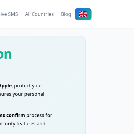
eive SMS
All Countries
Blog
on
Apple
, protect your
ures your personal
ms confirm
process for
security features and