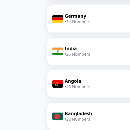
Germany
•
34 Numbers
India
•
26 Numbers
Angola
•
45 Numbers
Bangladesh
•
38 Numbers