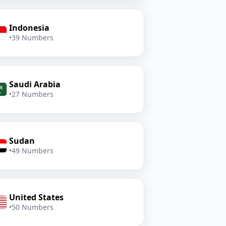
Indonesia
•
39 Numbers
Saudi Arabia
•
27 Numbers
Sudan
•
49 Numbers
United States
•
50 Numbers