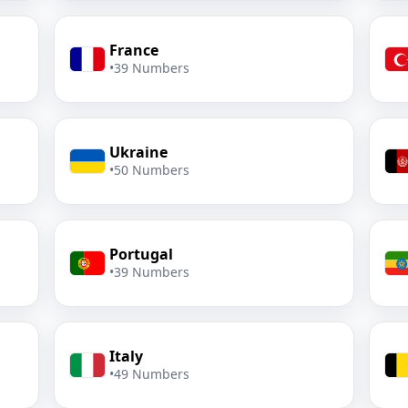
France
•
39 Numbers
Ukraine
•
50 Numbers
Portugal
•
39 Numbers
Italy
•
49 Numbers