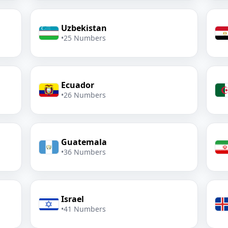
Uzbekistan
•
25 Numbers
Ecuador
•
26 Numbers
Guatemala
•
36 Numbers
Israel
•
41 Numbers