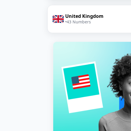
United Kingdom
•
43 Numbers