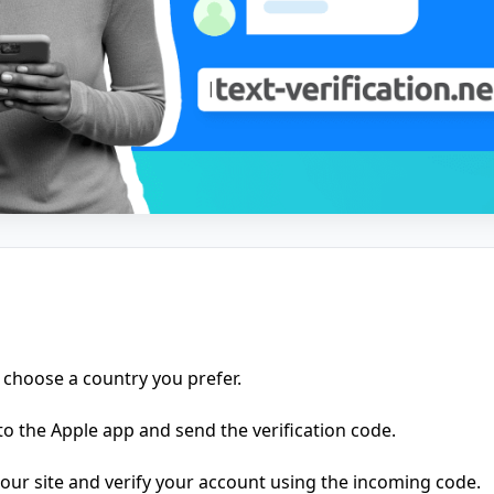
 choose a country you prefer.
o the Apple app and send the verification code.
ur site and verify your account using the incoming code.