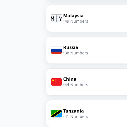
Malaysia
🇲🇾
•
49 Numbers
Russia
•
38 Numbers
China
•
44 Numbers
Tanzania
•
41 Numbers