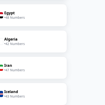
Egypt
•
48 Numbers
Algeria
•
42 Numbers
Iran
•
47 Numbers
Iceland
•
43 Numbers