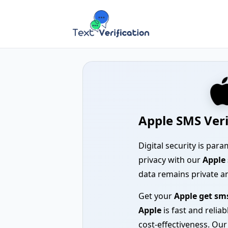
Apple SMS Veri
Digital security is pa
privacy with our
Apple 
data remains private a
Get your
Apple get sm
Apple
is fast and relia
cost-effectiveness. Ou