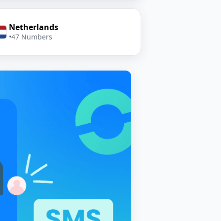
Netherlands
•
47 Numbers