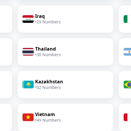
Iraq
•
29 Numbers
Thailand
•
30 Numbers
Kazakhstan
•
32 Numbers
Vietnam
•
49 Numbers