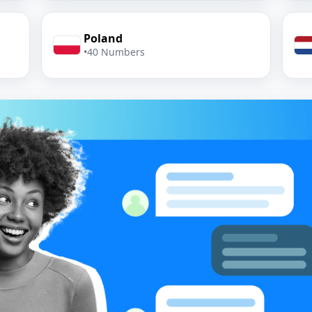
Poland
•
40 Numbers