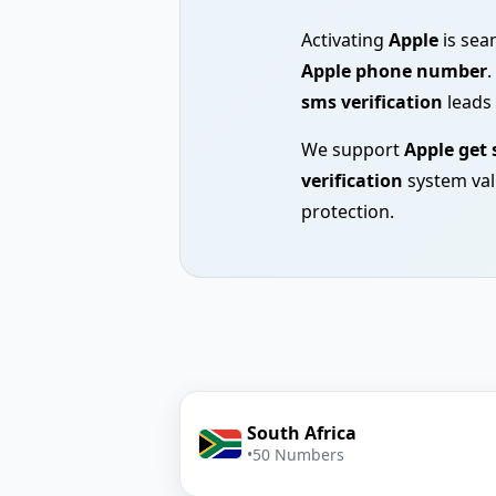
Activating
Apple
is sea
Apple phone number
.
sms verification
leads 
We support
Apple get
verification
system val
protection.
South Africa
•
50 Numbers