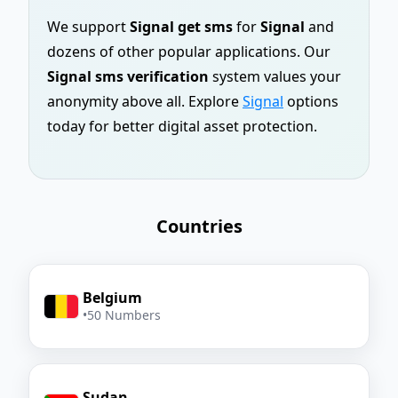
We support
Signal get sms
for
Signal
and
dozens of other popular applications. Our
Signal sms verification
system values your
anonymity above all. Explore
Signal
options
today for better digital asset protection.
Countries
Belgium
•
50 Numbers
Sudan