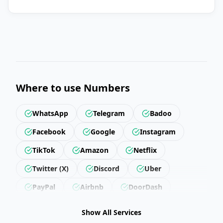
Where to use Numbers
WhatsApp
Telegram
Badoo
Facebook
Google
Instagram
TikTok
Amazon
Netflix
Twitter (X)
Discord
Uber
PayPal
Airbnb
DoorDash
Revolut
Getir
Trendyol
Show All Services