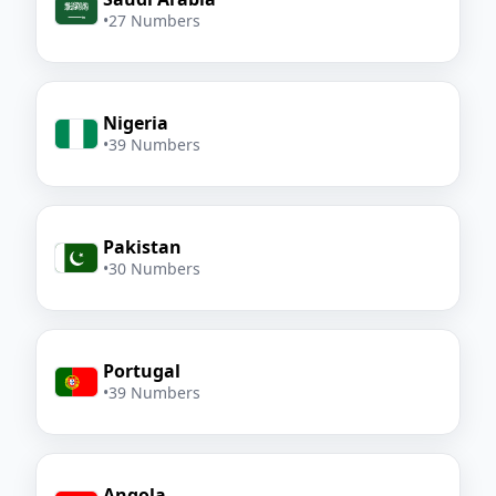
•
27 Numbers
Nigeria
•
39 Numbers
Pakistan
•
30 Numbers
Portugal
•
39 Numbers
Angola