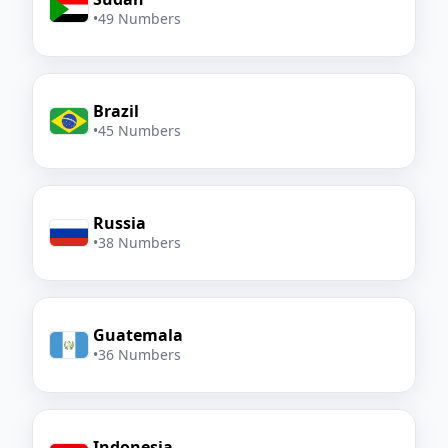
•
49 Numbers
Brazil
•
45 Numbers
Russia
•
38 Numbers
Guatemala
•
36 Numbers
Indonesia