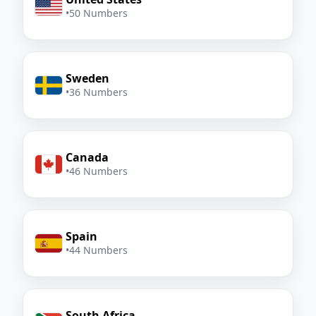
•
50 Numbers
Sweden
•
36 Numbers
Canada
•
46 Numbers
Spain
•
44 Numbers
South Africa