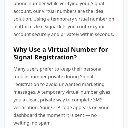
phone number while verifying your Signal
account, our virtual numbers are the ideal
solution. Using a temporary virtual number on
platforms like Signal lets you confirm your
account securely and privately within seconds.
Why Use a Virtual Number for
Signal Registration?
Many users prefer to keep their personal
mobile number private during Signal
registration to avoid unwanted marketing
messages. A temporary virtual number gives
you a clean, private way to complete SMS
verification. Your OTP code appears on your
dashboard the moment it is sent — no
waiting, no spam.