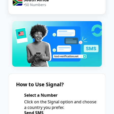
•
50 Numbers
How to Use Signal?
Select a Number
1
Click on the Signal option and choose
a country you prefer.
Send SMS