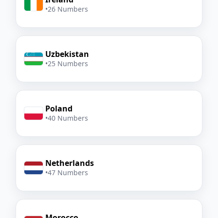
•
26 Numbers
Uzbekistan
•
25 Numbers
Poland
•
40 Numbers
Netherlands
•
47 Numbers
Morocco