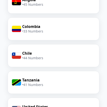
•
45 Numbers
Colombia
•
33 Numbers
Chile
•
44 Numbers
Tanzania
•
41 Numbers
United States