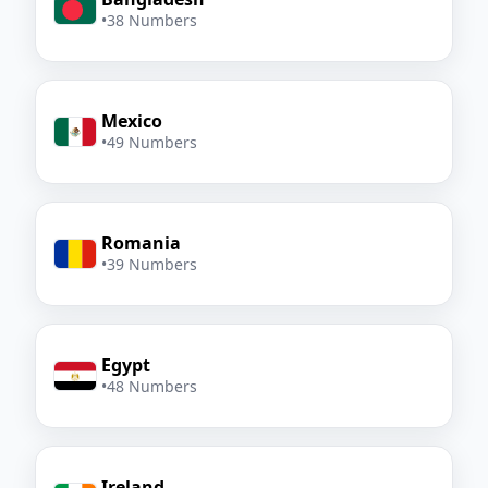
•
38 Numbers
Mexico
•
49 Numbers
Romania
•
39 Numbers
Egypt
•
48 Numbers
Ireland