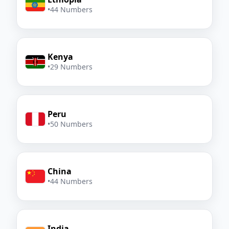
•
44 Numbers
Kenya
•
29 Numbers
Peru
•
50 Numbers
China
•
44 Numbers
India