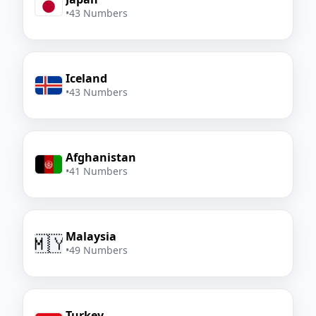
•
43 Numbers
Iceland
•
43 Numbers
Afghanistan
•
41 Numbers
Malaysia
🇲🇾
•
49 Numbers
Turkey