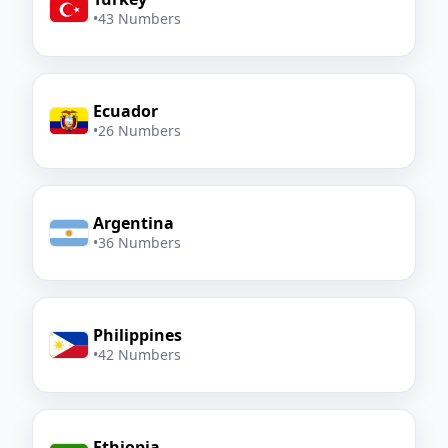
•
43 Numbers
Ecuador
•
26 Numbers
Argentina
•
36 Numbers
Philippines
•
42 Numbers
Ethiopia