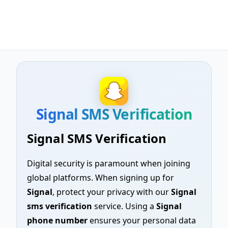
Signal SMS Verification
Signal SMS Verification
Digital security is paramount when joining
global platforms. When signing up for
Signal
, protect your privacy with our
Signal
sms verification
service. Using a
Signal
phone number
ensures your personal data