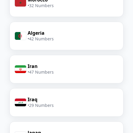
•
32 Numbers
Algeria
•
42 Numbers
Iran
•
47 Numbers
Iraq
•
29 Numbers
Japan