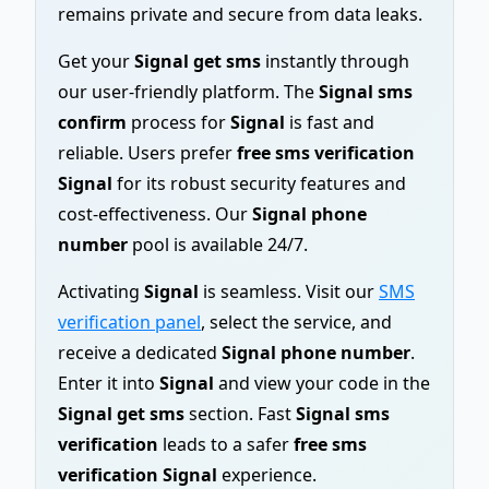
remains private and secure from data leaks.
Get your
Signal get sms
instantly through
our user-friendly platform. The
Signal sms
confirm
process for
Signal
is fast and
reliable. Users prefer
free sms verification
Signal
for its robust security features and
cost-effectiveness. Our
Signal phone
number
pool is available 24/7.
Activating
Signal
is seamless. Visit our
SMS
verification panel
, select the service, and
receive a dedicated
Signal phone number
.
Enter it into
Signal
and view your code in the
Signal get sms
section. Fast
Signal sms
verification
leads to a safer
free sms
verification Signal
experience.