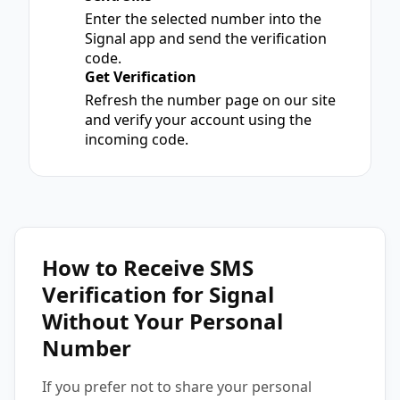
2
Enter the selected number into the
Signal app and send the verification
code.
Get Verification
3
Refresh the number page on our site
and verify your account using the
incoming code.
How to Receive SMS
Verification for Signal
Without Your Personal
Number
If you prefer not to share your personal