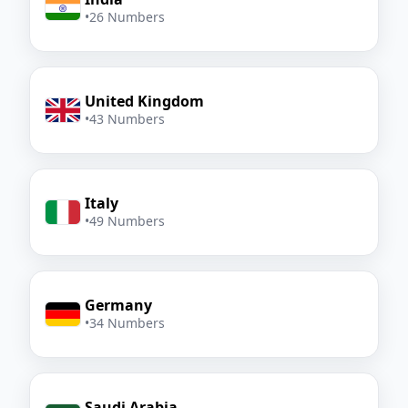
•
26 Numbers
United Kingdom
•
43 Numbers
Italy
•
49 Numbers
Germany
•
34 Numbers
Saudi Arabia