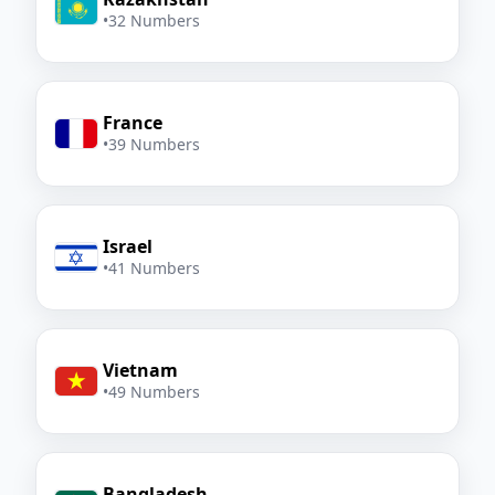
•
32 Numbers
France
•
39 Numbers
Israel
•
41 Numbers
Vietnam
•
49 Numbers
Bangladesh