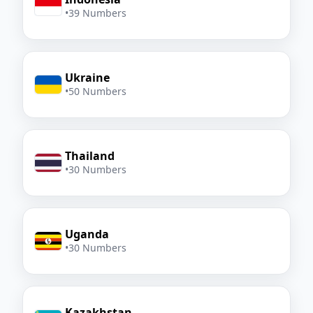
•
39 Numbers
Ukraine
•
50 Numbers
Thailand
•
30 Numbers
Uganda
•
30 Numbers
Kazakhstan